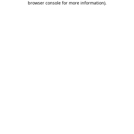
browser console for more information)
.