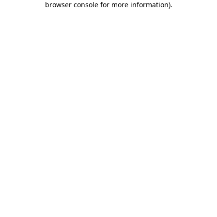
browser console for more information)
.