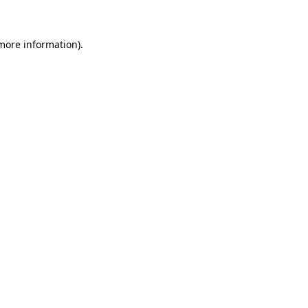
 more information)
.