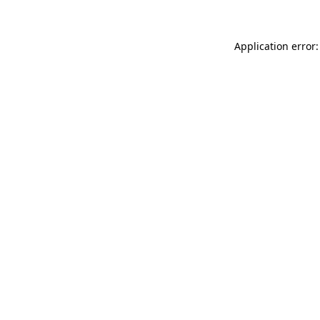
Application error