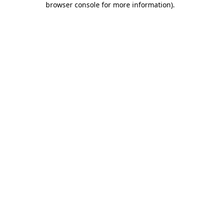
browser console for more information)
.