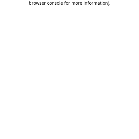
browser console for more information)
.