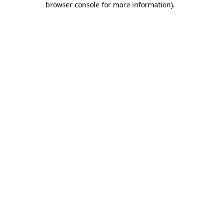
browser console for more information)
.