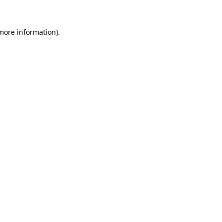
 more information)
.