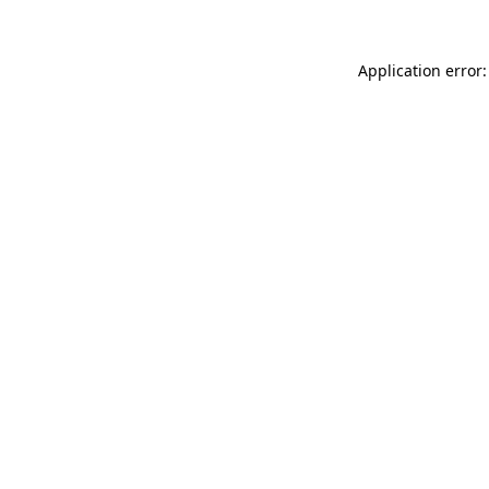
Application error