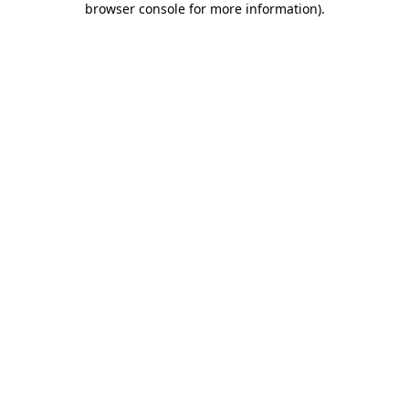
browser console for more information)
.