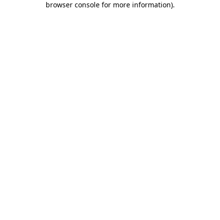
browser console for more information)
.