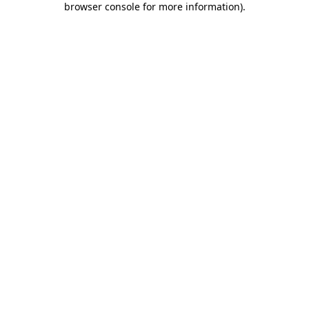
browser console for more information)
.