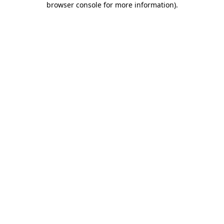
browser console for more information)
.