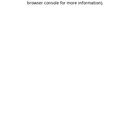
browser console for more information)
.