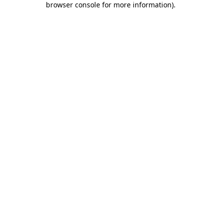
browser console for more information)
.