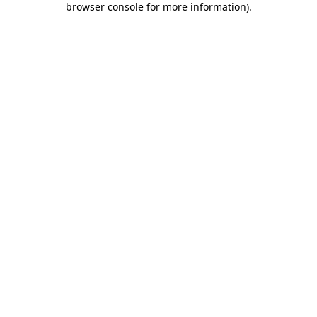
browser console for more information)
.