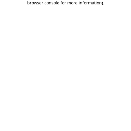
browser console for more information)
.