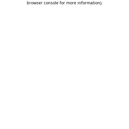
browser console for more information)
.