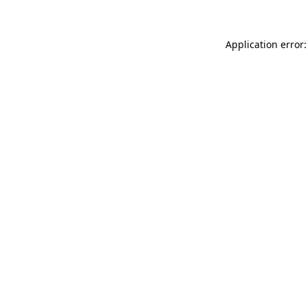
Application error