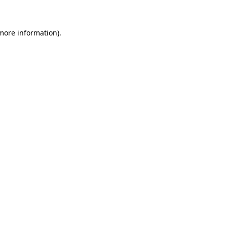
 more information)
.