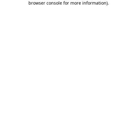
browser console for more information)
.