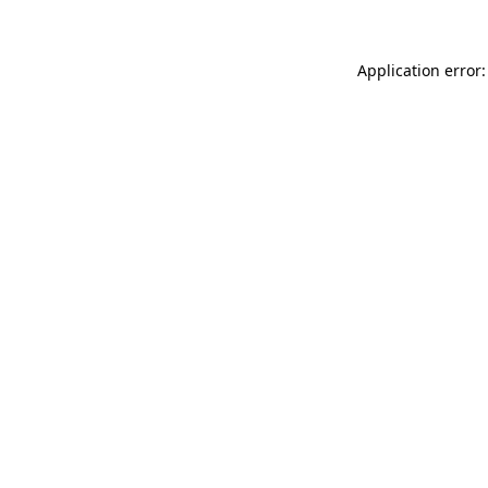
Application error