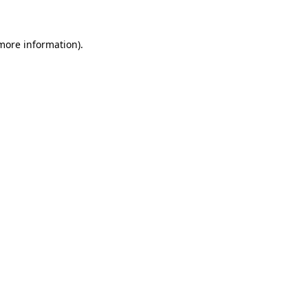
 more information)
.