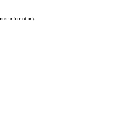
 more information)
.