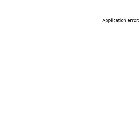
Application error