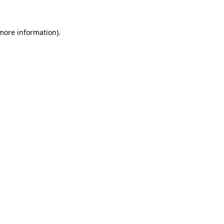
 more information)
.