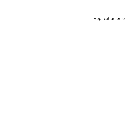
Application error