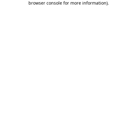
browser console for more information)
.