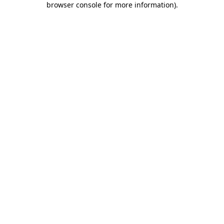
browser console for more information)
.