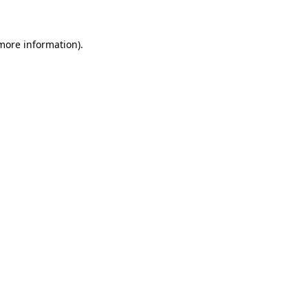
 more information)
.