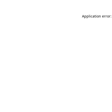
Application error