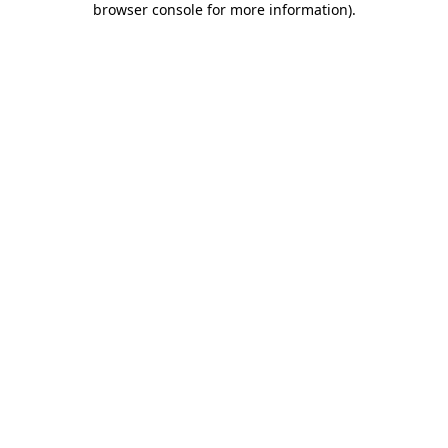
browser console for more information)
.