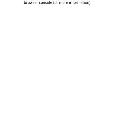
browser console for more information)
.