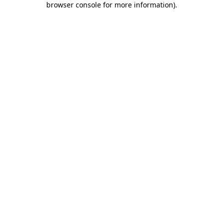
browser console for more information)
.