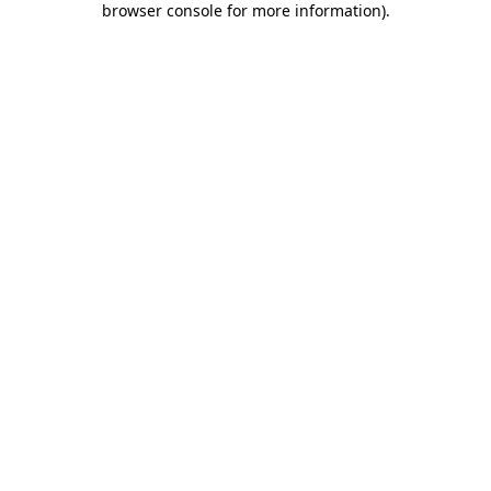
browser console for more information)
.