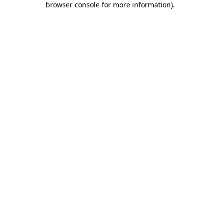
browser console for more information)
.