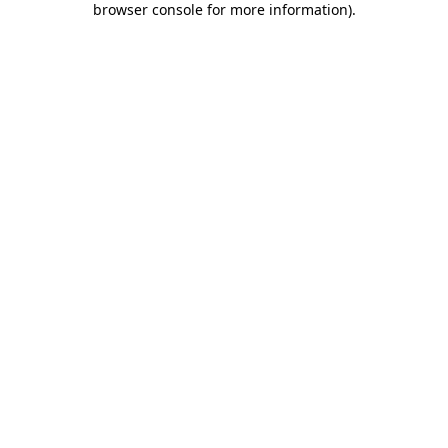
browser console for more information)
.