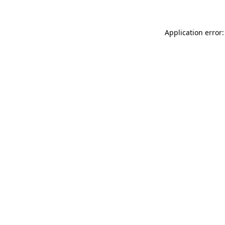
Application error