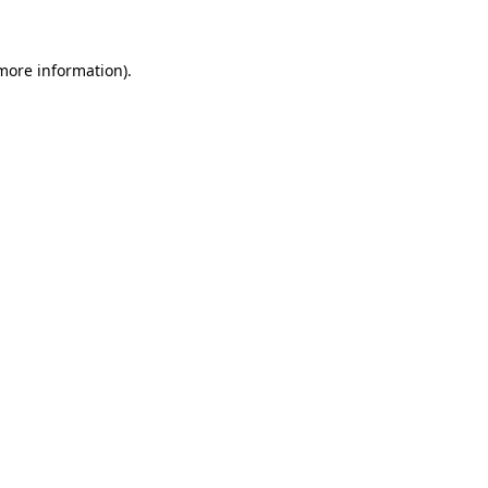
 more information)
.