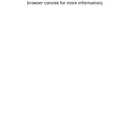
browser console for more information)
.