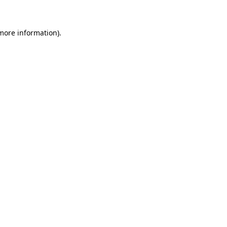
 more information)
.