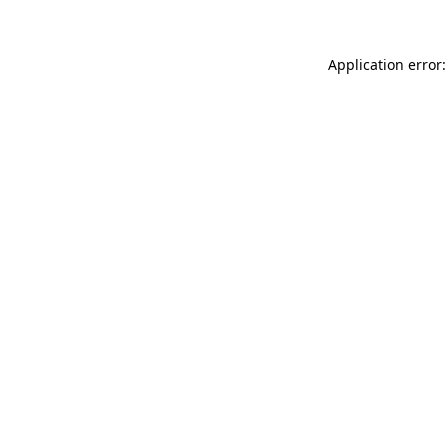
Application error