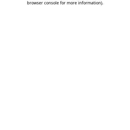
browser console for more information)
.