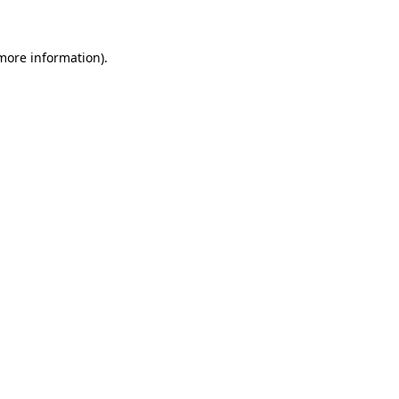
 more information)
.