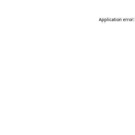
Application error