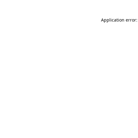
Application error