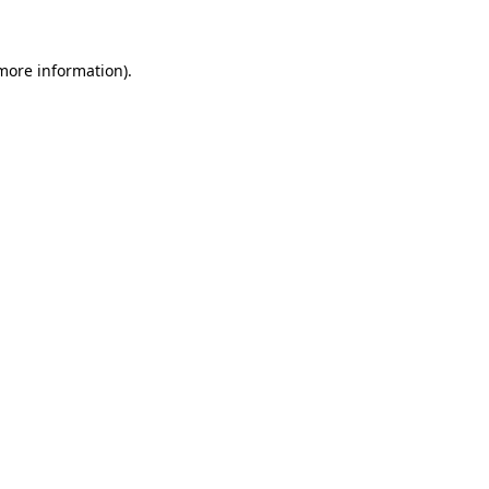
 more information)
.