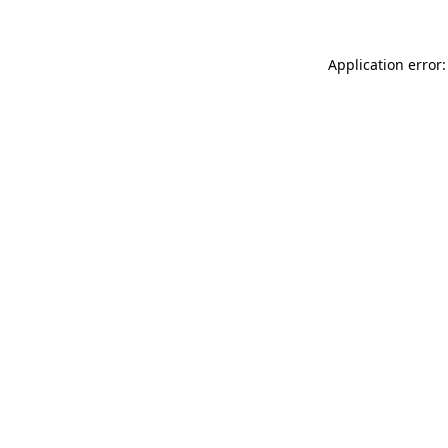
Application error