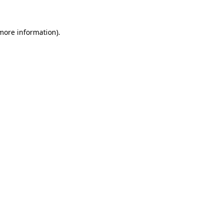
 more information)
.