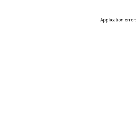
Application error