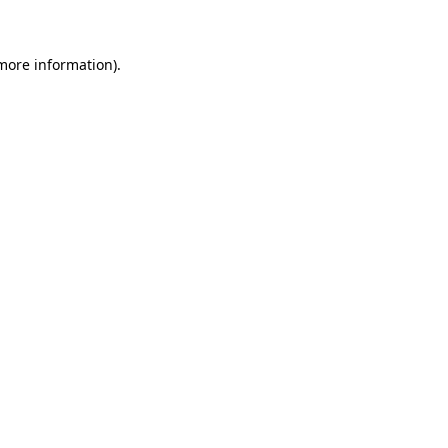
 more information)
.