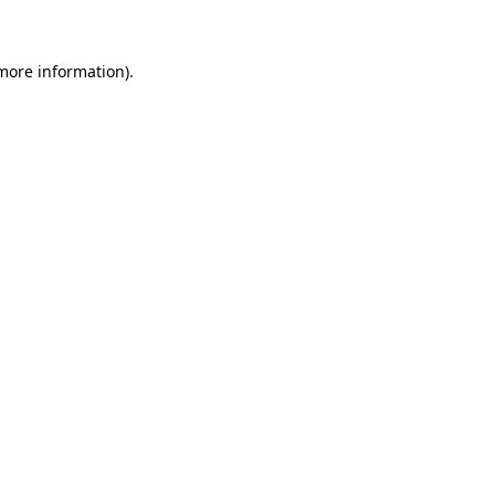
 more information)
.