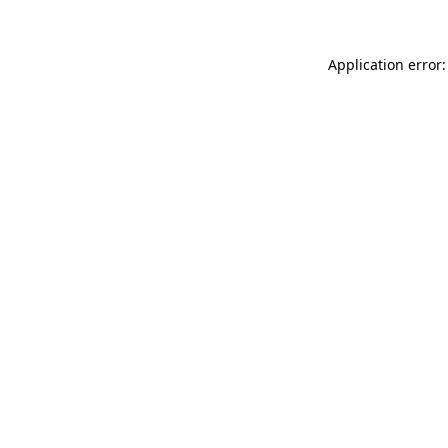
Application error