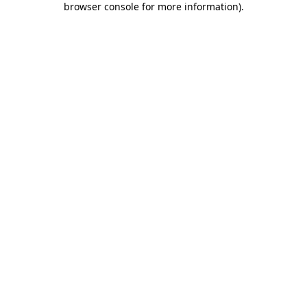
browser console for more information)
.