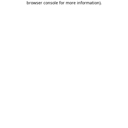
browser console for more information)
.