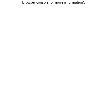
browser console for more information)
.