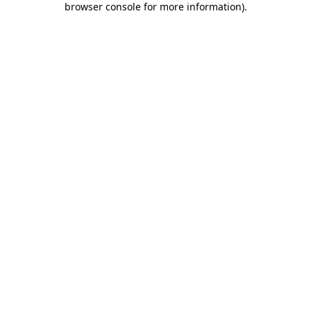
browser console for more information)
.