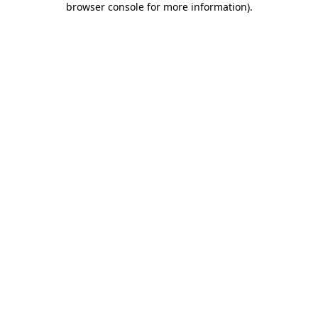
browser console for more information)
.