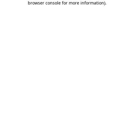
browser console for more information)
.