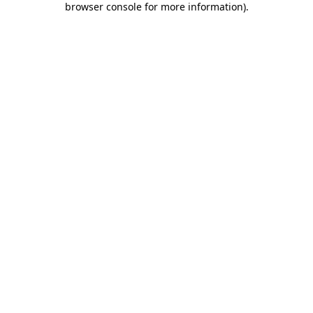
browser console for more information)
.