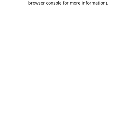
browser console for more information)
.