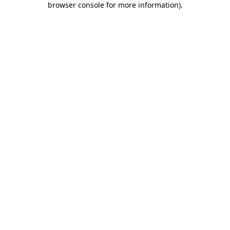
browser console for more information)
.