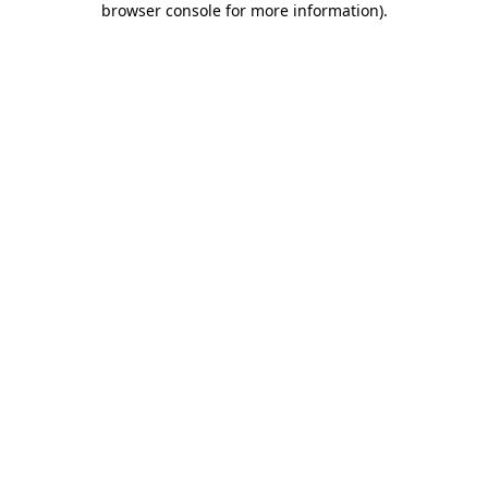
browser console for more information)
.