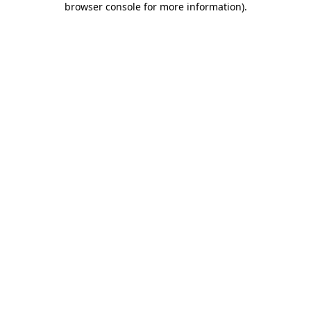
browser console for more information)
.